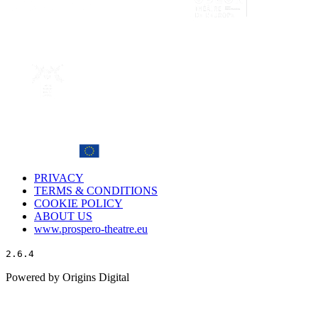
PRIVACY
TERMS & CONDITIONS
COOKIE POLICY
ABOUT US
www.prospero-theatre.eu
2.6.4
Powered by Origins Digital