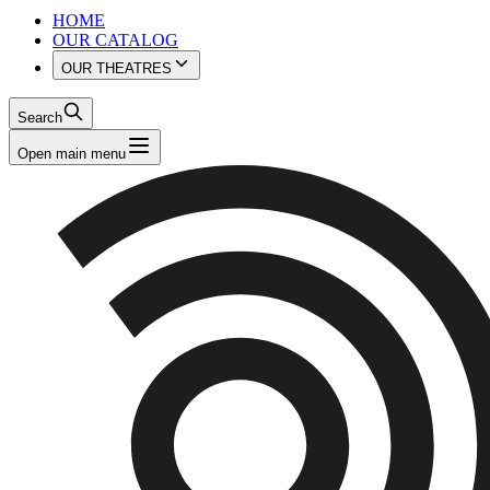
HOME
OUR CATALOG
OUR THEATRES
Search
Open main menu