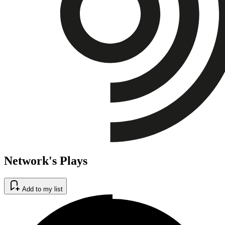
Network's Plays
Add to my list