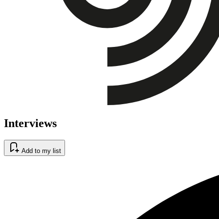
Interviews
Add to my list