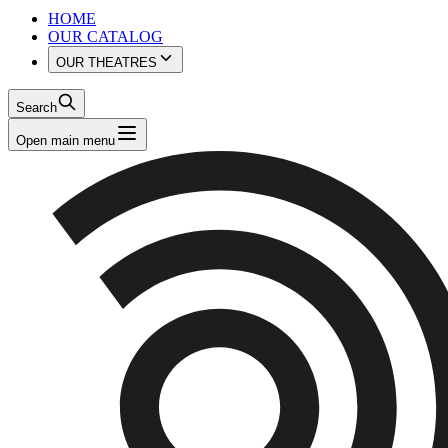
HOME
OUR CATALOG
OUR THEATRES
Search
Open main menu