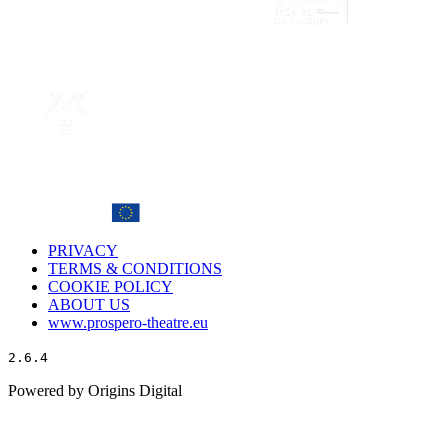
PRIVACY
TERMS & CONDITIONS
COOKIE POLICY
ABOUT US
www.prospero-theatre.eu
2.6.4
Powered by Origins Digital