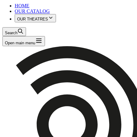
HOME
OUR CATALOG
OUR THEATRES
Search
Open main menu