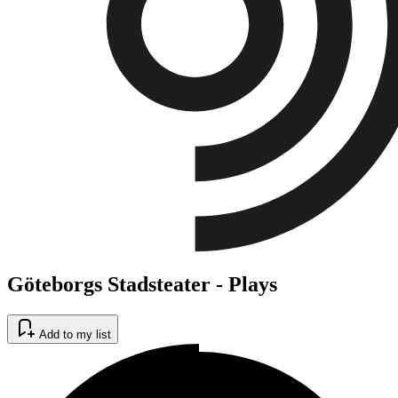
Göteborgs Stadsteater - Plays
Add to my list