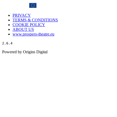
PRIVACY
TERMS & CONDITIONS
COOKIE POLICY
ABOUT US
www.prospero-theatre.eu
2.6.4
Powered by Origins Digital