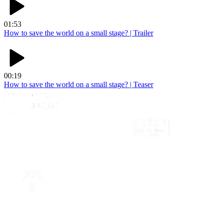
01:53
How to save the world on a small stage? | Trailer
00:19
How to save the world on a small stage? | Teaser