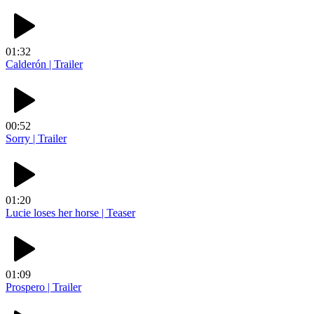
01:32
Calderón | Trailer
00:52
Sorry | Trailer
01:20
Lucie loses her horse | Teaser
01:09
Prospero | Trailer