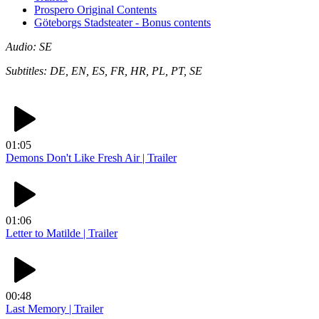
Prospero Original Contents
Göteborgs Stadsteater - Bonus contents
Audio: SE
Subtitles: DE, EN, ES, FR, HR, PL, PT, SE
01:05
Demons Don't Like Fresh Air | Trailer
01:06
Letter to Matilde | Trailer
00:48
Last Memory | Trailer