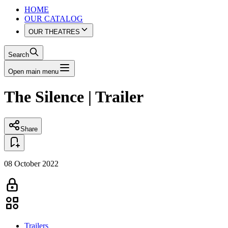
HOME
OUR CATALOG
OUR THEATRES
Search
Open main menu
The Silence | Trailer
Share
08 October 2022
Trailers